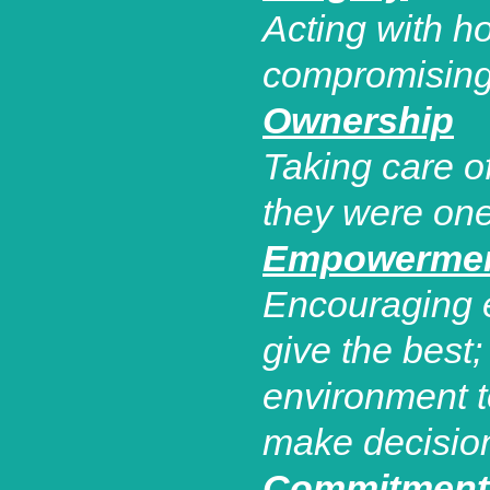
Acting with h
compromising 
Ownership
Taking care 
they were one
Empowerme
Encouraging e
give the best
environment 
make decisio
Commitment