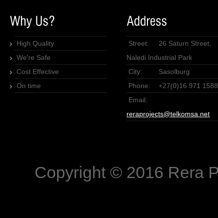
High Quality
Street:
26 Saturn Street,
We're Safe
Naledi Industrial Park
Cost Effective
City:
Sasolburg
On time
Phone:
+27(0)16 971 1588
Email:
reraprojects@telkomsa.net
Copyright © 2016 Rera P