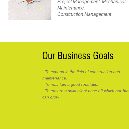
Project Management, Mechanical
Maintenance,
Construction Management
- To expand in the field of construction and
maintenance.
- To maintain a good reputation.
- To ensure a solid client base off which our bu
can grow.