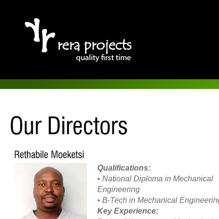
Qualifications:
• National Diploma in Mechanical
Engineering
• B-Tech in Mechanical Engineerin
Key Experience: