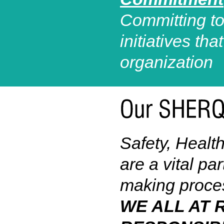
Committing to
initiatives th
organization
Safety, Healt
are a vital pa
making proce
WE ALL AT