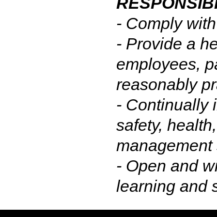
RESPONSIBI
- Comply with
- Provide a he
employees, pa
reasonably pr
- Continually 
safety, health
management 
- Open and wi
learning and 