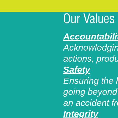
Accountabili
Acknowledging
actions, prod
Safety
Ensuring the 
going beyond 
an accident f
Integrity